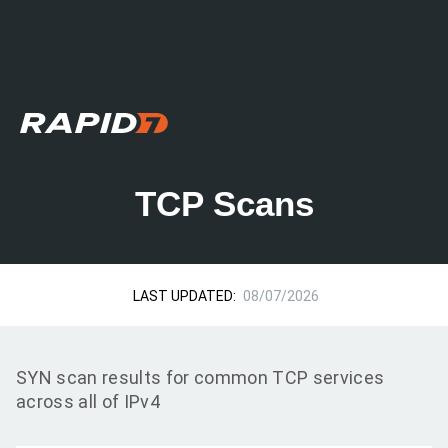
TCP Scans
LAST UPDATED:
08/07/2026
SYN scan results for common TCP services
across all of IPv4