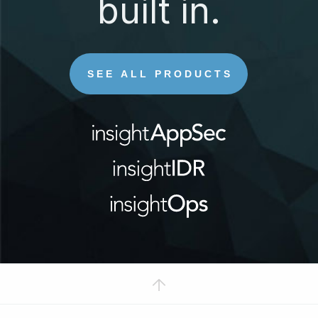
built in.
SEE ALL PRODUCTS