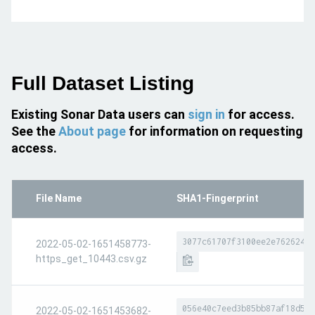
Full Dataset Listing
Existing Sonar Data users can
sign in
for access.
See the
About page
for information on requesting
access.
File Name
SHA1-Fingerprint
3077c61707f3100ee2e762624dc
2022-05-02-1651458773-
https_get_10443.csv.gz
056e40c7eed3b85bb87af18d509
2022-05-02-1651453682-