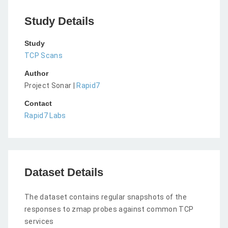
Study Details
Study
TCP Scans
Author
Project Sonar |
Rapid7
Contact
Rapid7 Labs
Dataset Details
The dataset contains regular snapshots of the
responses to zmap probes against common TCP
services