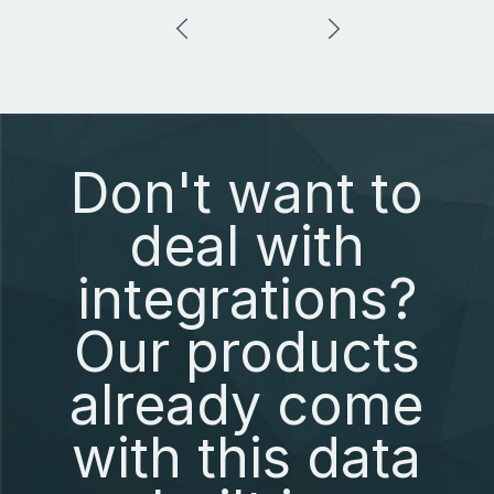
Don't want to
deal with
integrations?
Our products
already come
with this data