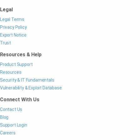
Legal
Legal Terms
Privacy Policy
Export Notice
Trust
Resources & Help
Product Support
Resources
Security & IT Fundamentals
Vulnerability & Exploit Database
Connect With Us
Contact Us
Blog
Support Login
Careers