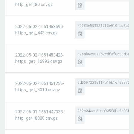
http_get_80.csv.gz
42283e5995510f3e010fbc3c1eb
2022-05-02-1651453590-
https_get_443.csv.gz
67eab6a9675b2cdfaf6c53d6afd
2022-05-02-1651453426-
https_get_16993.csv.gz
6d06972296114b16b1ef3887275
2022-05-02-1651451256-
https_get_8010.csv.gz
062b04aae0bcb905f8ba3c03f95
2022-05-01-1651447333-
http_get_8088.csv.gz