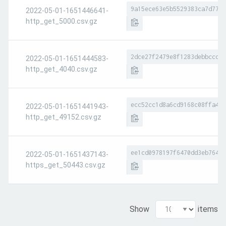
9a15ece63e5b5529383ca7d7721
2022-05-01-1651446641-
http_get_5000.csv.gz
2dce27f2479e8f1283debbccc2f
2022-05-01-1651444583-
http_get_4040.csv.gz
ecc52cc1d8a6cd9168c08ffa411
2022-05-01-1651441943-
http_get_49152.csv.gz
ee1cd0978197f6470dd3eb7642e
2022-05-01-1651437143-
https_get_50443.csv.gz
Show
items