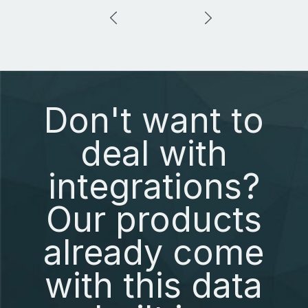
Don't want to
deal with
integrations?
Our products
already come
with this data