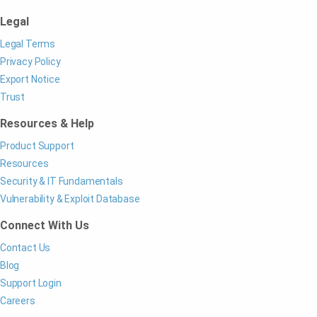
Legal
Legal Terms
Privacy Policy
Export Notice
Trust
Resources & Help
Product Support
Resources
Security & IT Fundamentals
Vulnerability & Exploit Database
Connect With Us
Contact Us
Blog
Support Login
Careers