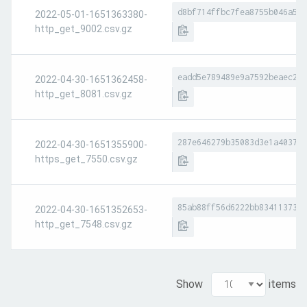
d8bf714ffbc7fea8755b046a541
2022-05-01-1651363380-
http_get_9002.csv.gz
eadd5e789489e9a7592beaec2fc
2022-04-30-1651362458-
http_get_8081.csv.gz
287e646279b35083d3e1a403744
2022-04-30-1651355900-
https_get_7550.csv.gz
85ab88ff56d6222bb83411373ab
2022-04-30-1651352653-
http_get_7548.csv.gz
Show
items