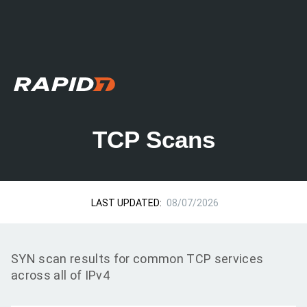
TCP Scans
LAST UPDATED:
08/07/2026
SYN scan results for common TCP services
across all of IPv4