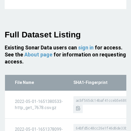
Full Dataset Listing
Existing Sonar Data users can
sign in
for access.
See the
About page
for information on requesting
access.
File Name
SHA1-Fingerprint
acbf565dc14baf41cceb5e68652
2022-05-01-1651380533-
http_get_7678.csv.gz
64bfd5c48cc26e1f46d6de33b33
2022-05-01-1651378099-