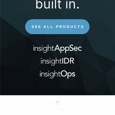
built in.
SEE ALL PRODUCTS