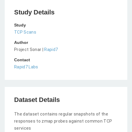
Study Details
Study
TCP Scans
Author
Project Sonar |
Rapid7
Contact
Rapid7 Labs
Dataset Details
The dataset contains regular snapshots of the
responses to zmap probes against common TCP
services