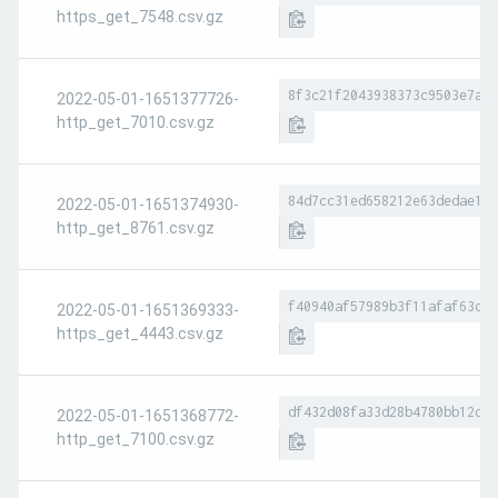
https_get_7548.csv.gz
8f3c21f2043938373c9503e7a22
2022-05-01-1651377726-
http_get_7010.csv.gz
84d7cc31ed658212e63dedae106
2022-05-01-1651374930-
http_get_8761.csv.gz
f40940af57989b3f11afaf63d69
2022-05-01-1651369333-
https_get_4443.csv.gz
df432d08fa33d28b4780bb12d19
2022-05-01-1651368772-
http_get_7100.csv.gz