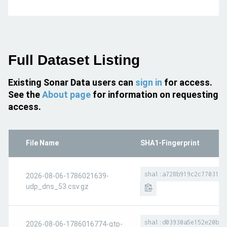
Full Dataset Listing
Existing Sonar Data users can
sign in
for access.
See the
About page
for information on requesting
access.
File Name
SHA1-Fingerprint
sha1:a728b919c2c7703138
2026-08-06-1786021639-
udp_dns_53.csv.gz
sha1:d03930a5e152e20b3f
2026-08-06-1786016774-gtp-