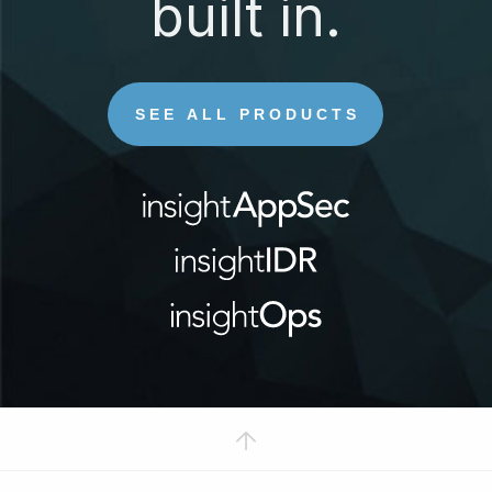
built in.
SEE ALL PRODUCTS