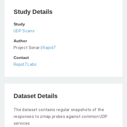
Study Details
Study
UDP Scans
Author
Project Sonar |
Rapid7
Contact
Rapid7 Labs
Dataset Details
The dataset contains regular snapshots of the
responses to zmap probes against common UDP
services