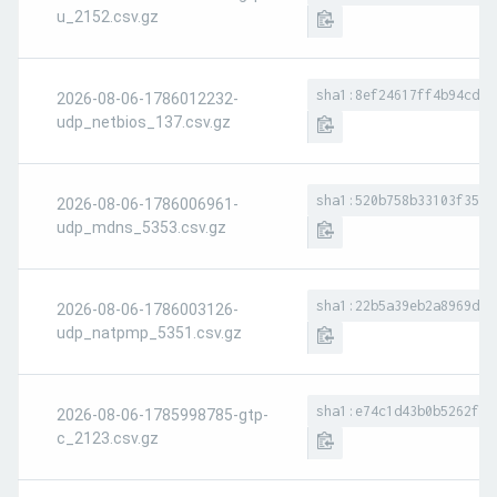
u_2152.csv.gz
sha1:8ef24617ff4b94cd04
2026-08-06-1786012232-
udp_netbios_137.csv.gz
sha1:520b758b33103f356e
2026-08-06-1786006961-
udp_mdns_5353.csv.gz
sha1:22b5a39eb2a8969d77
2026-08-06-1786003126-
udp_natpmp_5351.csv.gz
sha1:e74c1d43b0b5262f73
2026-08-06-1785998785-gtp-
c_2123.csv.gz