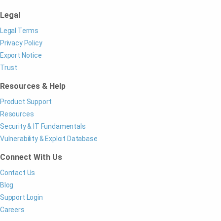
Legal
Legal Terms
Privacy Policy
Export Notice
Trust
Resources & Help
Product Support
Resources
Security & IT Fundamentals
Vulnerability & Exploit Database
Connect With Us
Contact Us
Blog
Support Login
Careers