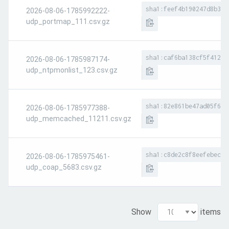
sha1:feef4b190247d8b3e2
2026-08-06-1785992222-
udp_portmap_111.csv.gz
sha1:caf6ba138cf5f41290
2026-08-06-1785987174-
udp_ntpmonlist_123.csv.gz
sha1:82e861be47ad05f6e1
2026-08-06-1785977388-
udp_memcached_11211.csv.gz
sha1:c8de2c8f8eefebec71
2026-08-06-1785975461-
udp_coap_5683.csv.gz
Show
items