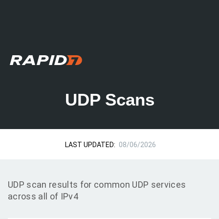
UDP Scans
LAST UPDATED:
08/06/2026
UDP scan results for common UDP services
across all of IPv4