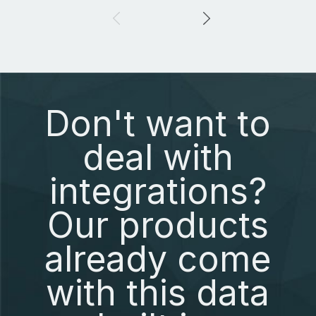
Don't want to
deal with
integrations?
Our products
already come
with this data