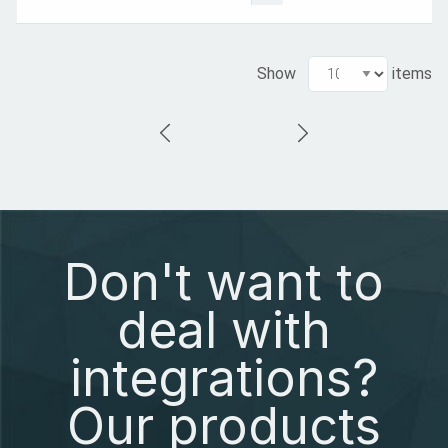
Show
items
Don't want to
deal with
integrations?
Our products