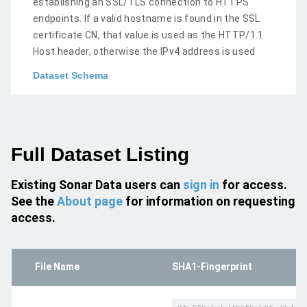
establishing an SSL/TLS connection to HTTPS
endpoints. If a valid hostname is found in the SSL
certificate CN, that value is used as the HTTP/1.1
Host header, otherwise the IPv4 address is used
Dataset Schema
Full Dataset Listing
Existing Sonar Data users can
sign in
for access.
See the
About page
for information on requesting
access.
File Name
SHA1-Fingerprint