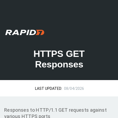
HTTPS GET
Responses
LAST UPDATED:
08/04/2026
Responses to HTTP/1.1 GET requests against
various HTTPS ports