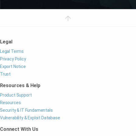
Legal
Legal Terms
Privacy Policy
Export Notice
Trust
Resources & Help
Product Support
Resources
Security & IT Fundamentals
Vulnerability & Exploit Database
Connect With Us