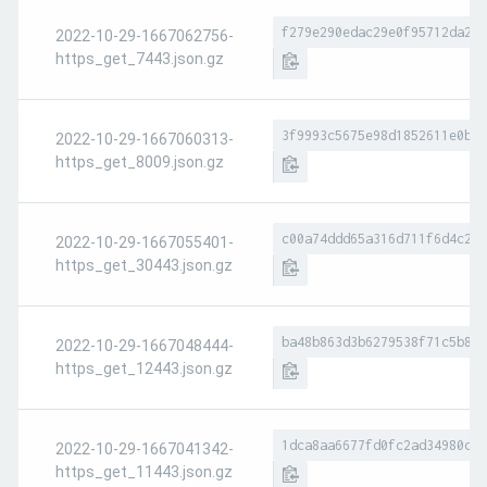
f279e290edac29e0f95712da258
2022-10-29-1667062756-
https_get_7443.json.gz
3f9993c5675e98d1852611e0b4d
2022-10-29-1667060313-
https_get_8009.json.gz
c00a74ddd65a316d711f6d4c2a5
2022-10-29-1667055401-
https_get_30443.json.gz
ba48b863d3b6279538f71c5b8e6
2022-10-29-1667048444-
https_get_12443.json.gz
1dca8aa6677fd0fc2ad34980c81
2022-10-29-1667041342-
https_get_11443.json.gz