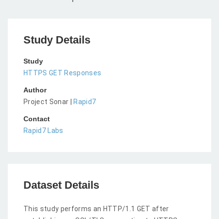
Study Details
Study
HTTPS GET Responses
Author
Project Sonar |
Rapid7
Contact
Rapid7 Labs
Dataset Details
This study performs an HTTP/1.1 GET after