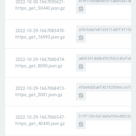
8feff5ebabd456f5ab86a41de8d
2022-10-30-1667095621-
https_get_50443.json.gz
a7b1bda7e07d3671dd7f4715865
2022-10-29-1667083470-
https_get_16993.json.gz
a8b5391ddd6d7b7502245efebda
2022-10-29-1667080474-
https_get_8090.json.gz
47be0dd3a6f45792898ecce7d78
2022-10-29-1667068413-
https_get_5001.json.gz
519f12bc6a1da9a7b6edd2c5c3b
2022-10-29-1667066547-
https_get_40443.json.gz