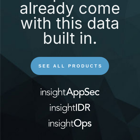
already come
with this data
built in.
SEE ALL PRODUCTS