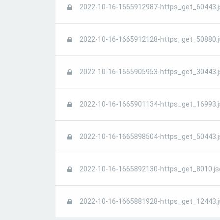
2022-10-16-1665912987-https_get_60443.j
2022-10-16-1665912128-https_get_50880.j
2022-10-16-1665905953-https_get_30443.j
2022-10-16-1665901134-https_get_16993.j
2022-10-16-1665898504-https_get_50443.j
2022-10-16-1665892130-https_get_8010.js
2022-10-16-1665881928-https_get_12443.j