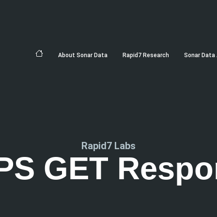
About Sonar Data
Rapid7 Research
Sonar Data 
Rapid7 Labs
PS GET Respo