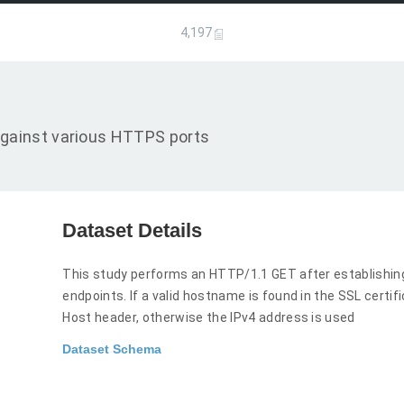
4,197
gainst various HTTPS ports
Dataset Details
This study performs an HTTP/1.1 GET after establishi
endpoints. If a valid hostname is found in the SSL certi
Host header, otherwise the IPv4 address is used
Dataset Schema