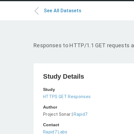
See All Datasets
Responses to HTTP/1.1 GET requests a
Study Details
Study
HTTPS GET Responses
Author
Project Sonar |
Rapid7
Contact
Rapid7 Labs