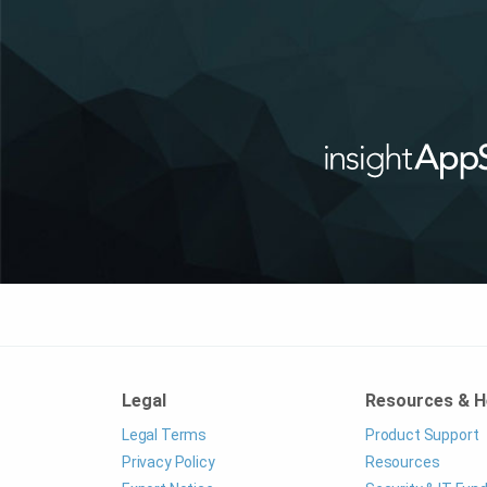
Legal
Resources & H
Legal Terms
Product Support
Privacy Policy
Resources