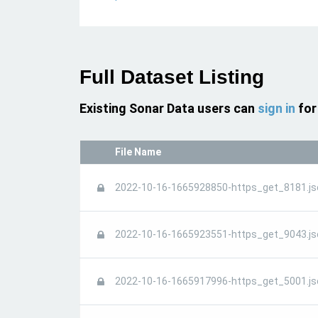
Full Dataset Listing
Existing Sonar Data users can
sign in
for
File Name
2022-10-16-1665928850-https_get_8181.js
2022-10-16-1665923551-https_get_9043.js
2022-10-16-1665917996-https_get_5001.js