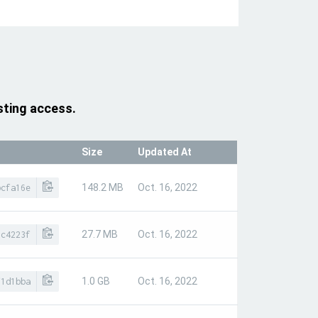
sting access.
Size
Updated At
148.2 MB
Oct. 16, 2022
bcfa16e
27.7 MB
Oct. 16, 2022
0c4223f
1.0 GB
Oct. 16, 2022
f1d1bba