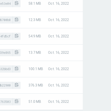
58.1 MB
Oct. 16, 2022
ce53e04
12.3 MB
Oct. 16, 2022
d6700b8
54.9 MB
Oct. 16, 2022
f4fd5cf
13.7 MB
Oct. 16, 2022
d39e865
100.1 MB
Oct. 16, 2022
b32bbd3
376.3 MB
Oct. 16, 2022
db22900
51.0 MB
Oct. 16, 2022
5763503