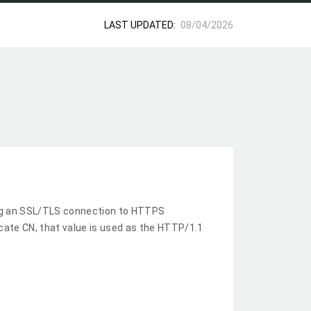
LAST UPDATED:
08/04/2026
ng an SSL/TLS connection to HTTPS
ficate CN, that value is used as the HTTP/1.1