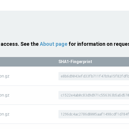
 access. See the
About page
for information on reque
SHA1-Fingerprint
on.gz
e8b6d9043efd33fb711f47b9a15f82fdf
on.gz
c1522e4ab0c83d9d971c556363b5a5d57
on.gz
1296dc4ac2786d8005aaf1498cdf1d784