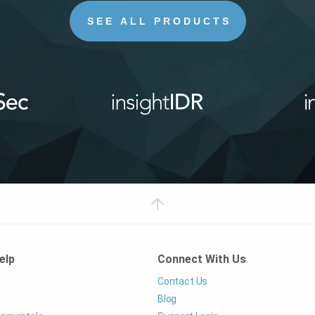
SEE ALL PRODUCTS
elp
Connect With Us
Contact Us
Blog