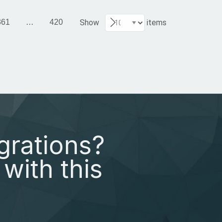
361
…
420
Show
items
grations?
with this