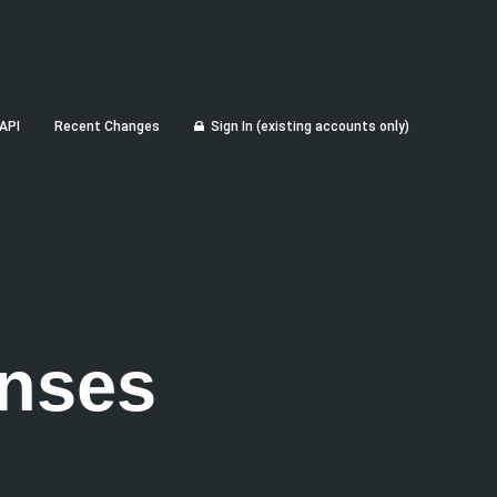
API
Recent Changes
Sign In (existing accounts only)
nses