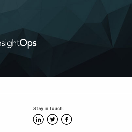
Stay in touch: