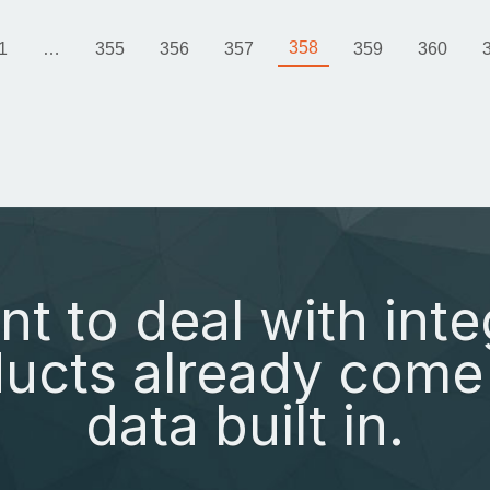
358
1
…
355
356
357
359
360
nt to deal with inte
ucts already come 
data built in.