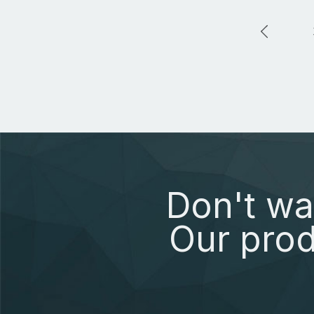
Don't wa
Our prod