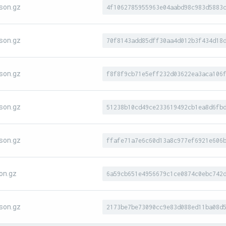
son.gz
4f1062785955963e04aabd98c983d5883
son.gz
70f8143add85dff30aa4d012b3f434d18
son.gz
f8f8f9cb71e5eff232d03622ea3aca106
son.gz
51238b10cd49ce233619492cb1ea8d6fb
son.gz
ffafe71a7e6c60d13a8c977ef6921e606
on.gz
6a59cb651e4956679c1ce0874c0ebc742
son.gz
2173be7be73090cc9e83d088ed11ba08d