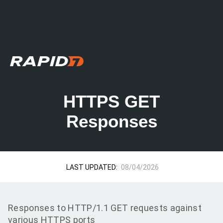
HTTPS GET
Responses
LAST UPDATED:
08/04/2026
Responses to HTTP/1.1 GET requests against
various HTTPS ports