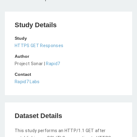
Study Details
Study
HTTPS GET Responses
Author
Project Sonar |
Rapid7
Contact
Rapid7 Labs
Dataset Details
This study performs an HTTP/1.1 GET after