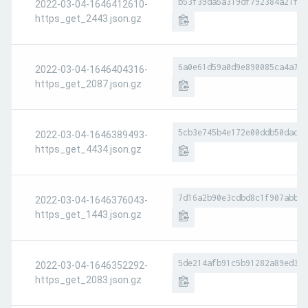
b53f39da5a319df792384a21f6b
2022-03-04-1646412610-
https_get_2443.json.gz
6a0e61d59a0d9e890085ca4a7fa
2022-03-04-1646404316-
https_get_2087.json.gz
5cb3e745b4e172e00ddb50dad10
2022-03-04-1646389493-
https_get_4434.json.gz
7d16a2b90e3cdbd8c1f907abbb8
2022-03-04-1646376043-
https_get_1443.json.gz
5de214afb91c5b91282a89ed374
2022-03-04-1646352292-
https_get_2083.json.gz