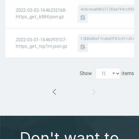
4cbceea60b23738aa794cc8551a
2022-03-02-1646232168-
https_get_6984.json.gz
1380d45ef7cebd3f03c911d1d7e
2022-03-01-1646093107-
https_get_top1m.json.gz
Show
items
Don't want to