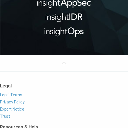
Legal
Legal Terms
Privacy Policy
Export Notice
Trust
Resources & Help