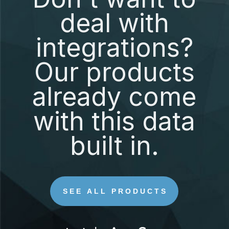
deal with
integrations?
Our products
already come
with this data
built in.
SEE ALL PRODUCTS