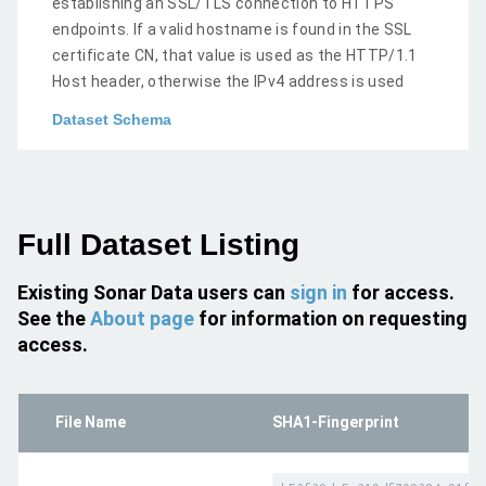
establishing an SSL/TLS connection to HTTPS
endpoints. If a valid hostname is found in the SSL
certificate CN, that value is used as the HTTP/1.1
Host header, otherwise the IPv4 address is used
Dataset Schema
Full Dataset Listing
Existing Sonar Data users can
sign in
for access.
See the
About page
for information on requesting
access.
File Name
SHA1-Fingerprint