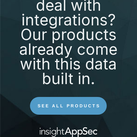
deal with
integrations?
Our products
already come
with this data
built in.
SEE ALL PRODUCTS