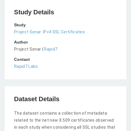
Study Details
Study
Project Sonar: IPv4 SSL Certificates
Author
Project Sonar |
Rapid7
Contact
Rapid7 Labs
Dataset Details
The dataset contains a collection of metadata
related to the net new X.509 certificates observed
in each study when considering all SSL studies that