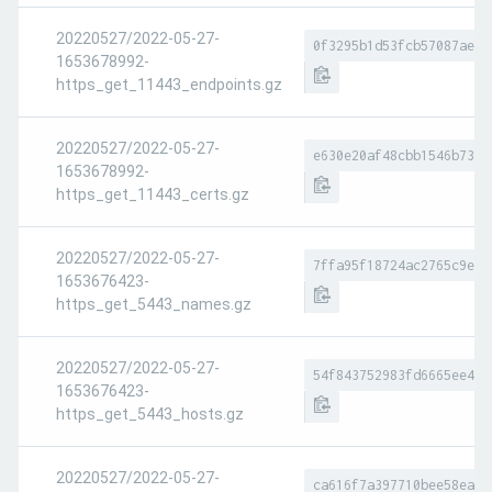
20220527/2022-05-27-
0f3295b1d53fcb57087ae84
1653678992-
https_get_11443_endpoints.gz
20220527/2022-05-27-
e630e20af48cbb1546b73ce
1653678992-
https_get_11443_certs.gz
20220527/2022-05-27-
7ffa95f18724ac2765c9e51
1653676423-
https_get_5443_names.gz
20220527/2022-05-27-
54f843752983fd6665ee4c1
1653676423-
https_get_5443_hosts.gz
20220527/2022-05-27-
ca616f7a397710bee58ea9a