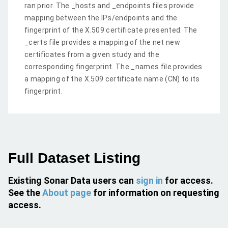
ran prior. The _hosts and _endpoints files provide
mapping between the IPs/endpoints and the
fingerprint of the X.509 certificate presented. The
_certs file provides a mapping of the net new
certificates from a given study and the
corresponding fingerprint. The _names file provides
a mapping of the X.509 certificate name (CN) to its
fingerprint.
Full Dataset Listing
Existing Sonar Data users can
sign in
for access.
See the
About page
for information on requesting
access.