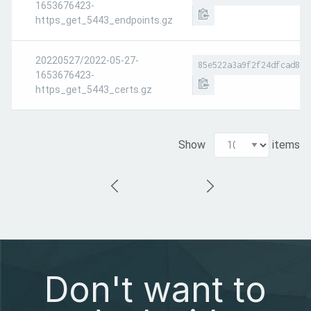
1653676423-
https_get_5443_endpoints.gz
20220527/2022-05-27-
85e522a3a9f2f24dfcad845
1653676423-
https_get_5443_certs.gz
Show
items
Don't want to