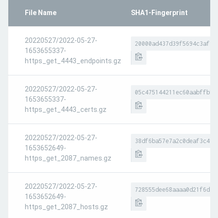
File Name
SHA1-Fingerprint
20220527/2022-05-27-
20000ad437d39f5694c3af98
1653655337-
https_get_4443_endpoints.gz
20220527/2022-05-27-
05c475144211ec60aabffb5e
1653655337-
https_get_4443_certs.gz
20220527/2022-05-27-
38df6ba57e7a2c0deaf3c4f3
1653652649-
https_get_2087_names.gz
20220527/2022-05-27-
728555dee68aaaa0d21f6d79
1653652649-
https_get_2087_hosts.gz