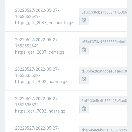
20220527/2022-05-27-
9fbc7d8dba198904f453b617
1653652649-
https_get_2087_endpoints.gz
20220527/2022-05-27-
b88cf373a92605656e4bc19e
1653652649-
https_get_2087_certs.gz
20220527/2022-05-27-
d796be28204cda161aeb7890
1653635522-
https_get_7002_names.gz
20220527/2022-05-27-
3bf133d5c6b866f28e5ad8ac
1653635522-
https_get_7002_hosts.gz
20220527/2022-05-27-
dce6868c8b89e64607b925da