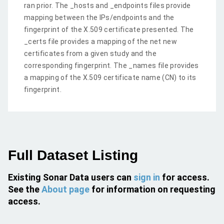
ran prior. The _hosts and _endpoints files provide
mapping between the IPs/endpoints and the
fingerprint of the X.509 certificate presented. The
_certs file provides a mapping of the net new
certificates from a given study and the
corresponding fingerprint. The _names file provides
a mapping of the X.509 certificate name (CN) to its
fingerprint.
Full Dataset Listing
Existing Sonar Data users can
sign in
for access.
See the
About page
for information on requesting
access.