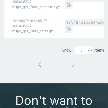
1653635522-
https_get_7002_endpoints.gz
20220527/2022-05-27-
8b7ef494a29aec8e7fea1329
1653635522-
https_get_7002_certs.gz
Show
items
Don't want to