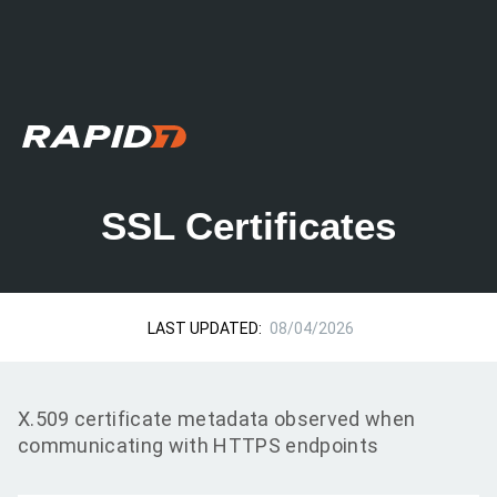
SSL Certificates
LAST UPDATED:
08/04/2026
X.509 certificate metadata observed when
communicating with HTTPS endpoints