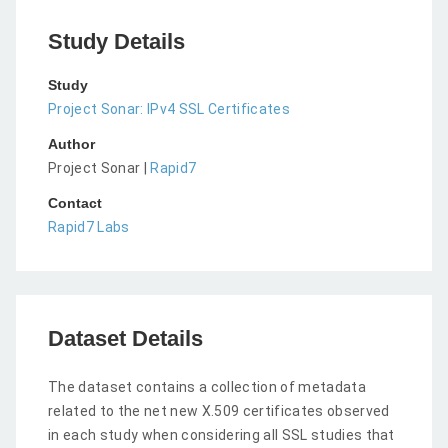
Study Details
Study
Project Sonar: IPv4 SSL Certificates
Author
Project Sonar |
Rapid7
Contact
Rapid7 Labs
Dataset Details
The dataset contains a collection of metadata
related to the net new X.509 certificates observed
in each study when considering all SSL studies that