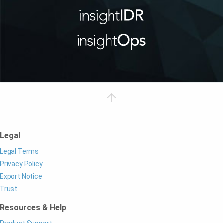
Legal
Legal Terms
Privacy Policy
Export Notice
Trust
Resources & Help