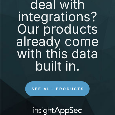
deal with
integrations?
Our products
already come
with this data
built in.
SEE ALL PRODUCTS