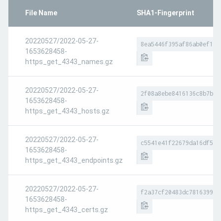
File Name
SHA1-Fingerprint
20220527/2022-05-27-
8ea5446f395af86ab0ef1ed
1653628458-
https_get_4343_names.gz
20220527/2022-05-27-
2f08a8ebe8416136c8b7bf5
1653628458-
https_get_4343_hosts.gz
20220527/2022-05-27-
c5541e41f22679da16df5c3
1653628458-
https_get_4343_endpoints.gz
20220527/2022-05-27-
f2a37cf20483dc781639966
1653628458-
https_get_4343_certs.gz