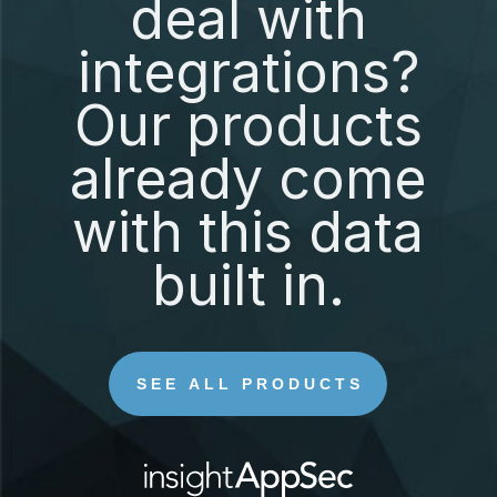
deal with
integrations?
Our products
already come
with this data
built in.
SEE ALL PRODUCTS