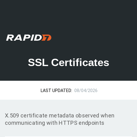
SSL Certificates
LAST UPDATED:
08/04/2026
X.509 certificate metadata observed when
communicating with HTTPS endpoints