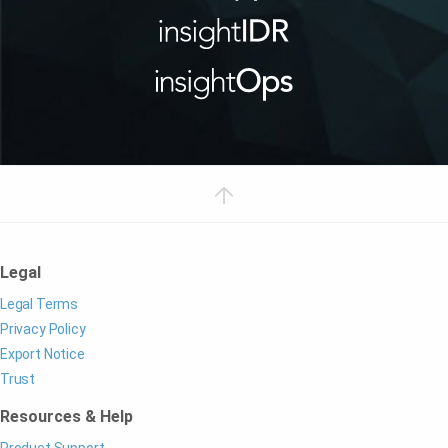
Legal
Legal Terms
Privacy Policy
Export Notice
Trust
Resources & Help