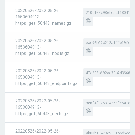
20220526/2022-05-26-
210d100c98efcac118041f9
1653604913-
https_get_50443_names.gz
20220526/2022-05-26-
eae00b50d212a1ffb19fc1f
1653604913-
https_get_50443_hosts.gz
20220526/2022-05-26-
47a293a692ac39a7d366054
1653604913-
https_get_50443_endpoints.gz
20220526/2022-05-26-
9e0f4f905374263fe547eed
1653604913-
https_get_50443_certs.gz
20220526/2022-05-26-
0b88b15479e5101abd6ce7f