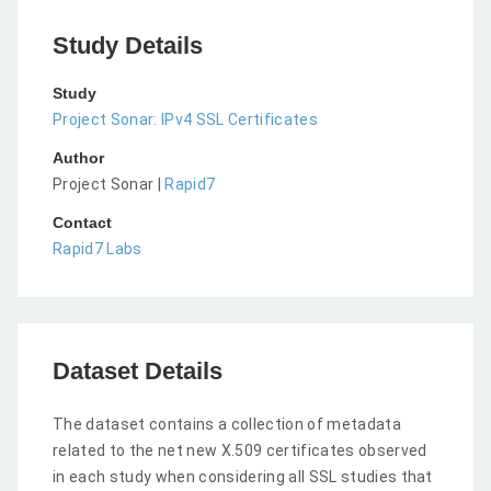
Study Details
Study
Project Sonar: IPv4 SSL Certificates
Author
Project Sonar |
Rapid7
Contact
Rapid7 Labs
Dataset Details
The dataset contains a collection of metadata
related to the net new X.509 certificates observed
in each study when considering all SSL studies that