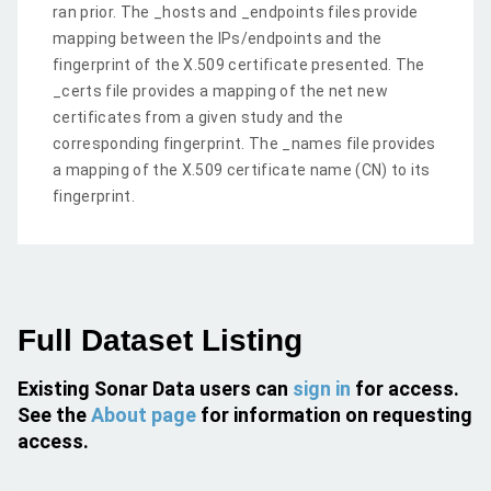
ran prior. The _hosts and _endpoints files provide
mapping between the IPs/endpoints and the
fingerprint of the X.509 certificate presented. The
_certs file provides a mapping of the net new
certificates from a given study and the
corresponding fingerprint. The _names file provides
a mapping of the X.509 certificate name (CN) to its
fingerprint.
Full Dataset Listing
Existing Sonar Data users can
sign in
for access.
See the
About page
for information on requesting
access.