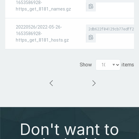
1653586928-
https_get_8181_names.gz
20220526/2022-05-26-
2db622f04129cb77edff2db
1653586928-
https_get_8181_hosts.gz
Show
items
Don't want to